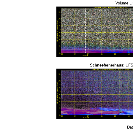
Volume Li
Schneefernerhaus:
UFS-
Dat