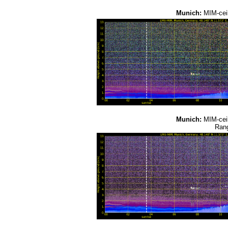
Munich:
MIM-cei
Munich:
MIM-cei
Rang