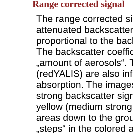
Range corrected signal
The range corrected sig
attenuated backscatter,
proportional to the back
The backscatter coeffici
„amount of aerosols“. 
(redYALIS) are also in
absorption. The images
strong backscatter sig
yellow (medium strong 
areas down to the groun
„steps“ in the colored a