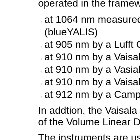
operated in the frame
at 1064 nm measured
(blueYALIS)
at 905 nm by a Lufft
at 910 nm by a Vaisa
at 910 nm by a Vasia
at 910 nm by a Vaisa
at 912 nm by a Camp
In addtion, the Vaisa
of the Volume Linear D
The instruments are usu