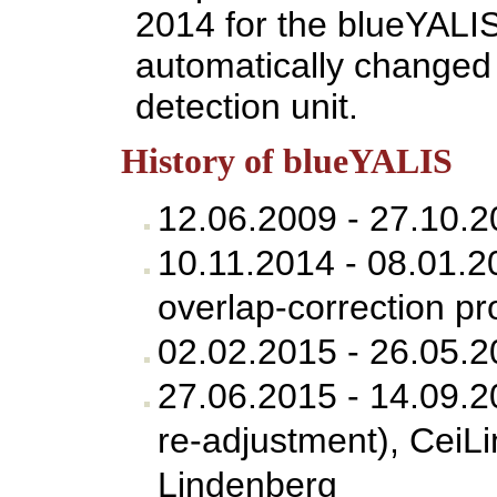
2014 for the blueYALI
automatically changed 
detection unit.
History of blueYALIS
12.06.2009 - 27.10.2
10.11.2014 - 08.01.
overlap-correction pr
02.02.2015 - 26.05.
27.06.2015 - 14.09.
re-adjustment), CeiL
Lindenberg