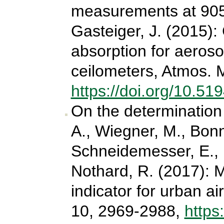
measurements at 905
Gasteiger, J. (2015):
absorption for aeroso
ceilometers, Atmos. 
https://doi.org/10.5
On the determination 
A., Wiegner, M., Bonn,
Schneidemesser, E., 
Nothard, R. (2017): M
indicator for urban ai
10, 2969-2988,
https