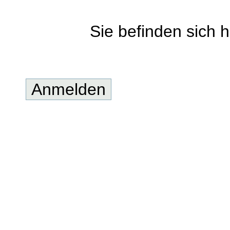
Sie befinden sich h
Anmelden