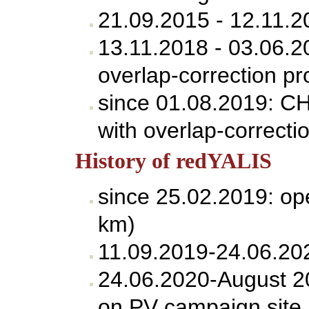
21.09.2015 - 12.11.
13.11.2018 - 03.06.
overlap-correction pr
since 01.08.2019: C
with overlap-correcti
History of redYALIS
since 25.02.2019: op
km)
11.09.2019-24.06.202
24.06.2020-August 20
on PV campaign site