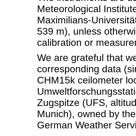
Meteorological Institu
Maximilians-Universität
539 m), unless otherwi
calibration or measur
We are grateful that w
corresponding data (si
CHM15k ceilometer loc
Umweltforschungsstat
Zugspitze (UFS, altitu
Munich), owned by the
German Weather Servi