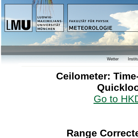
Wetter
Instit
Ceilometer: Time
Quicklo
Go to HKD
Range Correcte