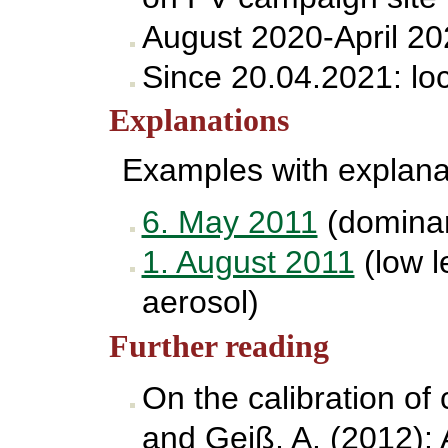
August 2020-April 20
Since 20.04.2021: lo
Explanations
Examples with explana
6. May 2011
(dominant
1. August 2011
(low l
aerosol)
Further reading
On the calibration of
and Geiß, A. (2012): A