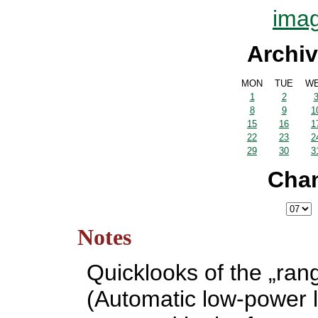
imag
Archiv
MON
TUE
W
1
2
8
9
1
15
16
1
22
23
2
29
30
3
Cha
Notes
Quicklooks of the „ran
(Automatic low-power l