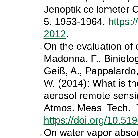
Jenoptik ceilometer 
5, 1953-1964,
https:
2012
.
On the evaluation of 
Madonna, F., Binietogl
Geiß, A., Pappalardo
W. (2014): What is the
aerosol remote sens
Atmos. Meas. Tech., 
https://doi.org/10.5
On water vapor absorp