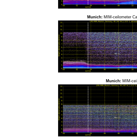
Munich:
MIM-ceilometer C
Munich:
MIM-cei