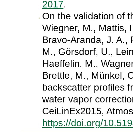
2017
.
On the validation of 
Wiegner, M., Mattis, 
Bravo-Aranda, J. A., P
M., Görsdorf, U., Lein
Haeffelin, M., Wagner
Brettle, M., Münkel, C
backscatter profiles f
water vapor correctio
CeiLinEx2015, Atmos
https://doi.org/10.5