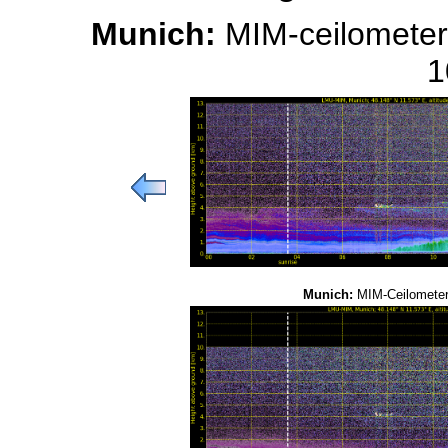
Munich:
MIM-ceilometer
1
Munich:
MIM-Ceilometer