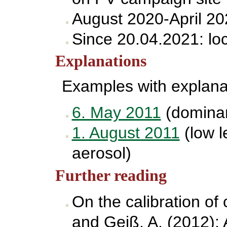
August 2020-April 20
Since 20.04.2021: lo
Explanations
Examples with explana
6. May 2011
(dominant
1. August 2011
(low l
aerosol)
Further reading
On the calibration of
and Geiß, A. (2012): A