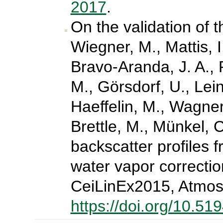
2017
.
On the validation of 
Wiegner, M., Mattis, 
Bravo-Aranda, J. A., P
M., Görsdorf, U., Lein
Haeffelin, M., Wagner
Brettle, M., Münkel, C
backscatter profiles f
water vapor correctio
CeiLinEx2015, Atmos
https://doi.org/10.5