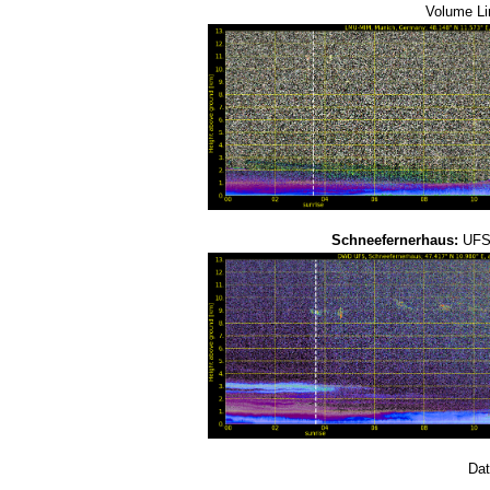
Volume Li
Schneefernerhaus:
UFS-
Dat