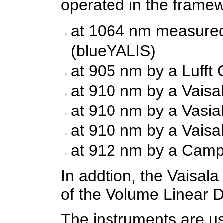
operated in the frame
at 1064 nm measured
(blueYALIS)
at 905 nm by a Lufft
at 910 nm by a Vaisa
at 910 nm by a Vasia
at 910 nm by a Vaisa
at 912 nm by a Camp
In addtion, the Vaisa
of the Volume Linear D
The instruments are usu