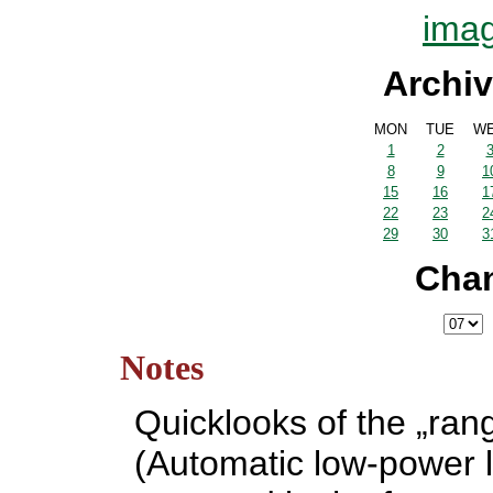
imag
Archiv
MON
TUE
W
1
2
8
9
1
15
16
1
22
23
2
29
30
3
Cha
Notes
Quicklooks of the „ran
(Automatic low-power l