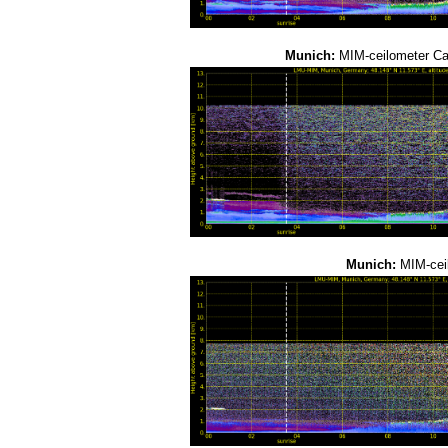
Munich:
MIM-ceilometer C
Munich:
MIM-cei