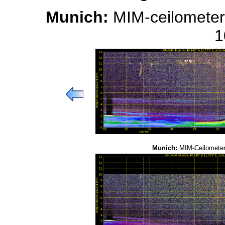
Munich:
MIM-ceilometer
1
Munich:
MIM-Ceilometer