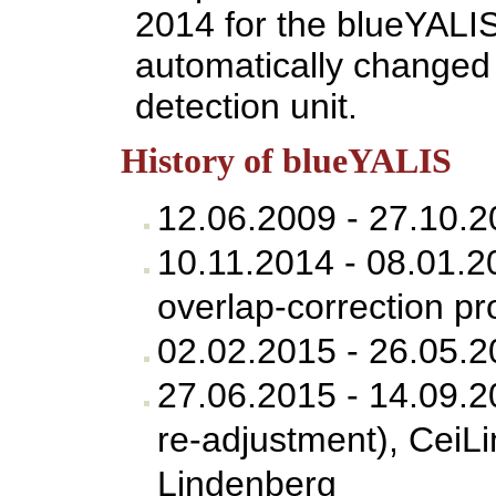
2014 for the blueYALI
automatically changed 
detection unit.
History of blueYALIS
12.06.2009 - 27.10.2
10.11.2014 - 08.01.
overlap-correction pr
02.02.2015 - 26.05.
27.06.2015 - 14.09.
re-adjustment), CeiL
Lindenberg