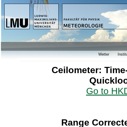
Wetter
Instit
Ceilometer: Time
Quicklo
Go to HKD
Range Correcte