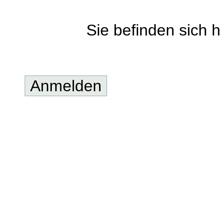
Sie befinden sich h
Anmelden