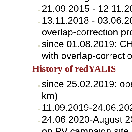
21.09.2015 - 12.11.
13.11.2018 - 03.06.
overlap-correction pr
since 01.08.2019: C
with overlap-correcti
History of redYALIS
since 25.02.2019: op
km)
11.09.2019-24.06.202
24.06.2020-August 20
on PV campaign site