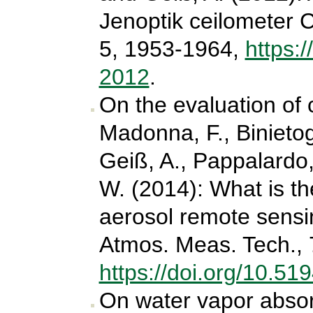
Jenoptik ceilometer 
5, 1953-1964,
https:
2012
.
On the evaluation of 
Madonna, F., Binietogl
Geiß, A., Pappalardo
W. (2014): What is the
aerosol remote sens
Atmos. Meas. Tech., 
https://doi.org/10.5
On water vapor absorp