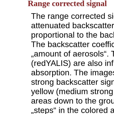
Range corrected signal
The range corrected sig
attenuated backscatter,
proportional to the back
The backscatter coeffici
„amount of aerosols“. 
(redYALIS) are also in
absorption. The images
strong backscatter sig
yellow (medium strong 
areas down to the groun
„steps“ in the colored a