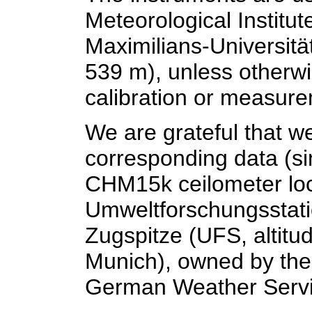
Meteorological Institu
Maximilians-Universität
539 m), unless otherwi
calibration or measur
We are grateful that w
corresponding data (si
CHM15k ceilometer loc
Umweltforschungsstat
Zugspitze (UFS, altitu
Munich), owned by the
German Weather Servi