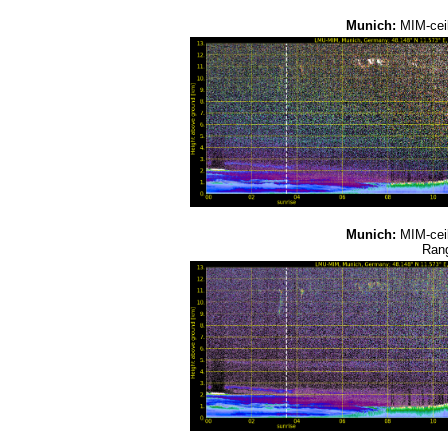
Munich:
MIM-cei
Munich:
MIM-cei
Rang