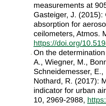
measurements at 905
Gasteiger, J. (2015):
absorption for aeroso
ceilometers, Atmos. 
https://doi.org/10.5
On the determination 
A., Wiegner, M., Bonn,
Schneidemesser, E., 
Nothard, R. (2017): M
indicator for urban ai
10, 2969-2988,
https