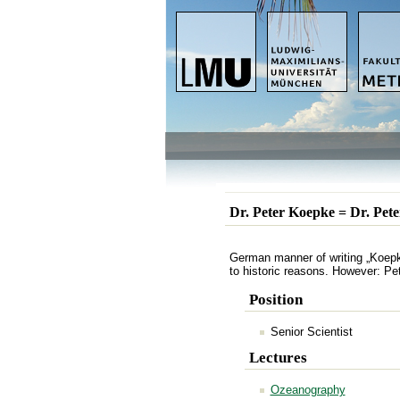
Dr. Peter Koepke = Dr. Pet
German manner of writing „Koepke
to historic reasons. However: Pe
Position
Senior Scientist
Lectures
Ozeanography