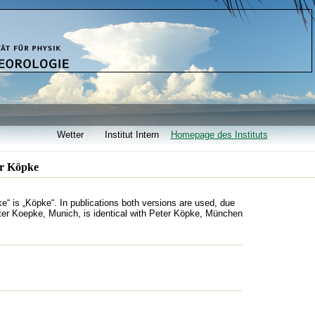
Wetter
Institut Intern
Homepage des Instituts
er Köpke
“ is „Köpke“. In publications both versions are used, due
ter Koepke, Munich, is identical with Peter Köpke, München