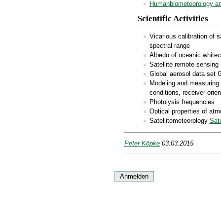
Humanbiometeorology an
Scientific Activities
Vicarious calibration of s
spectral range
Albedo of oceanic white
Satellite remote sensing
Global aerosol data set
Modeling and measuring 
conditions, receiver orien
Photolysis frequencies
Optical properties of at
Satellitemeteorology
Sate
Peter Köpke
03.03.2015
Anmelden