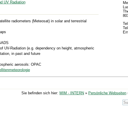
d UV Radiation
Met
Lud
The
80
atellite radiometers (Meteosat) in solar and terrestrial
Te
Te
caps
Em
 GADS
of UV-Radiation (e.g. dependency on height, atmospheric
tation, in past and future
mospheric aerosols: OPAC
llitenmeteorologie
Sie befinden sich hier:
MIM - INTERN
»
Persönliche Webseiten