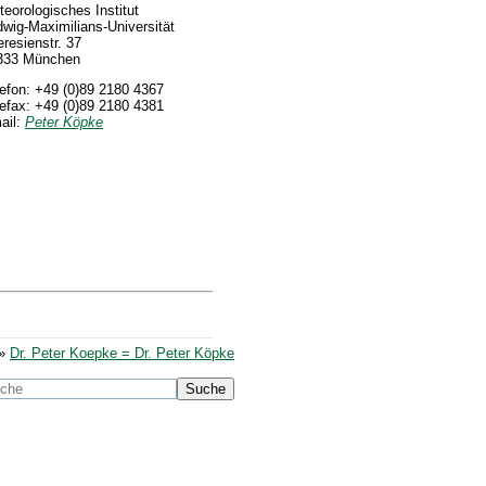
eorologisches Institut
wig-Maximilians-Universität
resienstr. 37
333 München
lefon: +49 (0)89 2180 4367
lefax: +49 (0)89 2180 4381
ail:
Peter Köpke
»
Dr. Peter Koepke = Dr. Peter Köpke
Suche