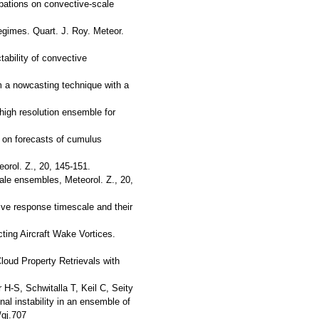
rbations on convective-scale
regimes. Quart. J. Roy. Meteor.
tability of convective
om a nowcasting technique with a
 high resolution ensemble for
n on forecasts of cumulus
orol. Z., 20, 145-151.
ale ensembles, Meteorol. Z., 20,
tive response timescale and their
ting Aircraft Wake Vortices.
Cloud Property Retrievals with
H-S, Schwitalla T, Keil C, Seity
al instability in an ensemble of
qj.707