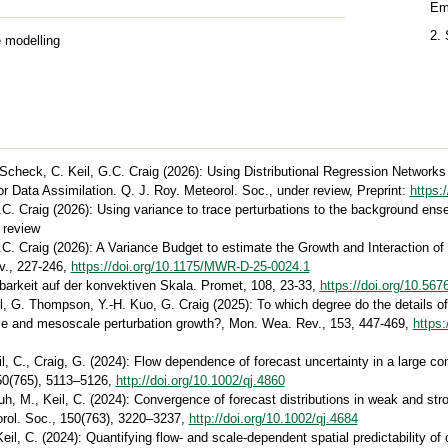
Em
2.
 modelling
 Scheck, C. Keil, G.C. Craig (2026): Using Distributional Regression Networks
or Data Assimilation. Q. J. Roy. Meteorol. Soc., under review, Preprint:
https:
.C. Craig (2026): Using variance to trace perturbations to the background en
 review
.C. Craig (2026): A Variance Budget to estimate the Growth and Interaction of
v., 227-246,
https://doi.org/10.1175/MWR-D-25-0024.1
gbarkeit auf der konvektiven Skala. Promet, 108, 23-33,
https://doi.org/10.5
eil, G. Thompson, Y.-H. Kuo, G. Craig (2025): To which degree do the details 
ale and mesoscale perturbation growth?, Mon. Wea. Rev., 153, 447-469,
https
l, C., Craig, G. (2024): Flow dependence of forecast uncertainty in a large c
150(765), 5113–5126,
http://doi.org/10.1002/qj.4860
uh, M., Keil, C. (2024): Convergence of forecast distributions in weak and str
orol. Soc., 150(763), 3220–3237,
http://doi.org/10.1002/qj.4684
il, C. (2024): Quantifying flow- and scale-dependent spatial predictability of 