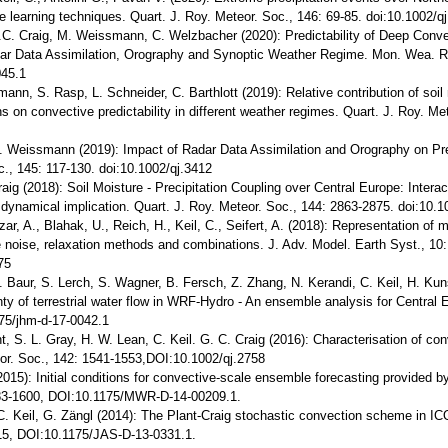
e learning techniques. Quart. J. Roy. Meteor. Soc., 146: 69-85. doi:10.1002/q
C. Craig, M. Weissmann, C. Welzbacher (2020): Predictability of Deep Convec
dar Data Assimilation, Orography and Synoptic Weather Regime. Mon. Wea. Re
45.1
mann, S. Rasp, L. Schneider, C. Barthlott (2019): Relative contribution of soi
s on convective predictability in different weather regimes. Quart. J. Roy. Me
. Weissmann (2019): Impact of Radar Data Assimilation and Orography on Pred
c., 145: 117-130. doi:10.1002/qj.3412
Craig (2018): Soil Moisture - Precipitation Coupling over Central Europe: Inte
s dynamical implication. Quart. J. Roy. Meteor. Soc., 144: 2863-2875. doi:10.1
zar, A., Blahak, U., Reich, H., Keil, C., Seifert, A. (2018): Representation of 
ve noise, relaxation methods and combinations. J. Adv. Model. Earth Syst., 10
75
F. Baur, S. Lerch, S. Wagner, B. Fersch, Z. Zhang, N. Kerandi, C. Keil, H. Kun
inty of terrestrial water flow in WRF-Hydro - An ensemble analysis for Central
75/jhm-d-17-0042.1
nt, S. L. Gray, H. W. Lean, C. Keil. G. C. Craig (2016): Characterisation of co
eor. Soc., 142: 1541-1553,DOI:10.1002/qj.2758
2015): Initial conditions for convective-scale ensemble forecasting provided 
83-1600, DOI:10.1175/MWR-D-14-00209.1.
C. Keil, G. Zängl (2014): The Plant-Craig stochastic convection scheme in ICO
15, DOI:10.1175/JAS-D-13-0331.1.