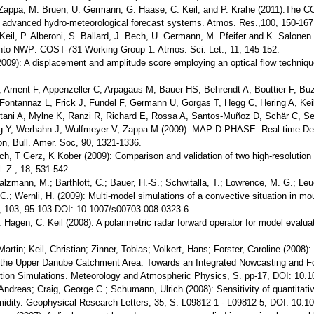
 Zappa, M. Bruen, U. Germann, G. Haase, C. Keil, and P. Krahe (2011):The C
n advanced hydro-meteorological forecast systems. Atmos. Res.,100, 150-167
Keil, P. Alberoni, S. Ballard, J. Bech, U. Germann, M. Pfeifer and K. Salonen 
nto NWP: COST-731 Working Group 1. Atmos. Sci. Let., 11, 145-152.
(2009): A displacement and amplitude score employing an optical flow techniq
 Ament F, Appenzeller C, Arpagaus M, Bauer HS, Behrendt A, Bouttier F, Buz
ontannaz L, Frick J, Fundel F, Germann U, Gorgas T, Hegg C, Hering A, Keil 
ni A, Mylne K, Ranzi R, Richard E, Rossa A, Santos-Muñoz D, Schär C, Seit
ng Y, Werhahn J, Wulfmeyer V, Zappa M (2009): MAP D-PHASE: Real-time De
on, Bull. Amer. Soc, 90, 1321-1336.
ech, T Gerz, K Kober (2009): Comparison and validation of two high-resolution
l. Z., 18, 531-542.
alzmann, M.; Barthlott, C.; Bauer, H.-S.; Schwitalla, T.; Lowrence, M. G.; Le
C.; Wernli, H. (2009): Multi-model simulations of a convective situation in mo
 103, 95-103.DOI: 10.1007/s00703-008-0323-6
. Hagen, C. Keil (2008): A polarimetric radar forward operator for model evalua
Martin; Keil, Christian; Zinner, Tobias; Volkert, Hans; Forster, Caroline (200
the Upper Danube Catchment Area: Towards an Integrated Nowcasting and Fo
ution Simulations. Meteorology and Atmospheric Physics, S. pp-17, DOI: 10.
Andreas; Craig, George C.; Schumann, Ulrich (2008): Sensitivity of quantitative
idity. Geophysical Research Letters, 35, S. L09812-1 - L09812-5, DOI: 10.