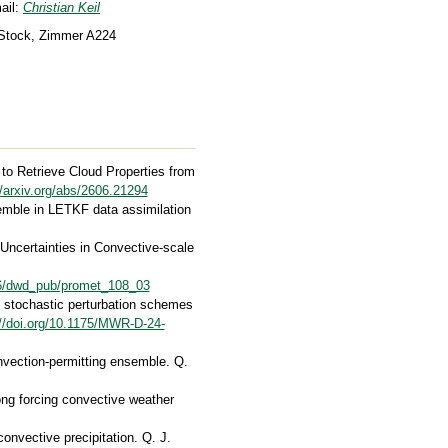
ail:
Christian Keil
 Stock, Zimmer A224
 to Retrieve Cloud Properties from
//arxiv.org/abs/2606.21294
semble in LETKF data assimilation
 Uncertainties in Convective-scale
676/dwd_pub/promet_108_03
of stochastic perturbation schemes
://doi.org/10.1175/MWR-D-24-
onvection-permitting ensemble. Q.
ong forcing convective weather
convective precipitation. Q. J.