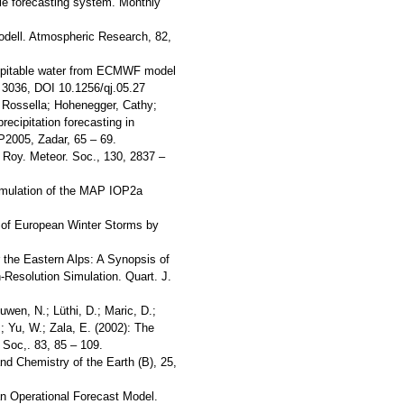
ble forecasting system. Monthly
-Modell. Atmospheric Research, 82,
recipitable water from ECMWF model
 3036, DOI 10.1256/qj.05.27
, Rossella; Hohenegger, Cathy;
recipitation forecasting in
2005, Zadar, 65 – 69.
 Roy. Meteor. Soc., 130, 2837 –
Simulation of the MAP IOP2a
ts of European Winter Storms by
r the Eastern Alps: A Synopsis of
Resolution Simulation. Quart. J.
uwen, N.; Lüthi, D.; Maric, D.;
.; Yu, W.; Zala, E. (2002): The
 Soc,. 83, 85 – 109.
d Chemistry of the Earth (B), 25,
 an Operational Forecast Model.