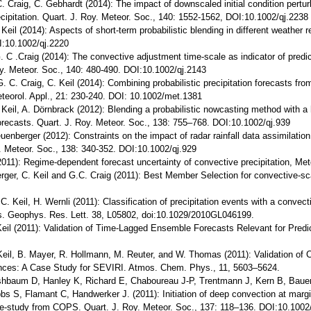
C. Craig, C. Gebhardt (2014): The impact of downscaled initial condition pertu
cipitation. Quart. J. Roy. Meteor. Soc., 140: 1552-1562, DOI:10.1002/qj.2238
 Keil (2014): Aspects of short-term probabilistic blending in different weather 
I:10.1002/qj.2220
G. C .Craig (2014): The convective adjustment time-scale as indicator of predic
Roy. Meteor. Soc., 140: 480-490. DOI:10.1002/qj.2143
. C. Craig, C. Keil (2014): Combining probabilistic precipitation forecasts fr
teorol. Appl., 21: 230-240. DOI: 10.1002/met.1381
 Keil, A. Dörnbrack (2012): Blending a probabilistic nowcasting method with a
forecasts. Quart. J. Roy. Meteor. Soc., 138: 755–768. DOI:10.1002/qj.939
euenberger (2012): Constraints on the impact of radar rainfall data assimilatio
. Meteor. Soc., 138: 340-352. DOI:10.1002/qj.929
2011): Regime-dependent forecast uncertainty of convective precipitation, Mete
rger, C. Keil and G.C. Craig (2011): Best Member Selection for convective-sc
C. Keil, H. Wernli (2011): Classification of precipitation events with a convec
cs. Geophys. Res. Lett. 38, L05802, doi:10.1029/2010GL046199.
 Keil (2011): Validation of Time-Lagged Ensemble Forecasts Relevant for Predic
 Keil, B. Mayer, R. Hollmann, M. Reuter, and W. Thomas (2011): Validation of 
ances: A Case Study for SEVIRI. Atmos. Chem. Phys., 11, 5603–5624.
rshbaum D, Hanley K, Richard E, Chaboureau J-P, Trentmann J, Kern B, Bauer 
s S, Flamant C, Handwerker J. (2011): Initiation of deep convection at margin
-study from COPS. Quart. J. Roy. Meteor. Soc., 137: 118–136. DOI:10.1002/