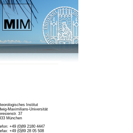
eorologisches Institut
wig-Maximilians-Universität
resienstr. 37
333 München
lefon: +49 (0)89 2180 4447
efax: +49 (0)89 28 05 508