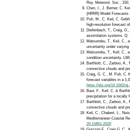
Roy. Meteorol. Soc., 150
Chen, I., J. Berner, C. Ke
(HRRR) Model Forecasts o
Puh, M., C. Keil, C. Gebha
high‐resolution forecast 
Diefenbach, T., Craig, G.
assimilation systems. Q. 
Matsunobu, T., Keil, C., a
uncertainty under varying
Matsunobu, T., Keil, C., 
condition uncertainty. LM
Barthlott, C., Zarboo, A.
convective clouds and pr
Craig, G. C., M. Puh, C. 
forecast variables in a 1
https://doi.org/10.1002/qj
Baur, F., Keil, C. & Barth
precipitation for a locall
Barthlott, C., Zarboo, A.,
convective clouds and pr
Keil, C., Chabert, L., Nui
Mediterranean Coastal Re
20-15851-2020
Grazzini F., Craig G. C., 