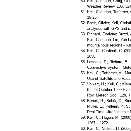
Keil, Christian; Craig, G
Weather Review, 135, 324
Keil, Christian; Tafferner
19-25.
Bock, Olivier; Keil, Chris
analyses with GPS and ra
Richard, Evelyne; Buzzi, 
Keil, Christian; Lin, Yuh-
mountainous regions - pu
Keil, C.; Cardinali, C. (
2850.
Lascaux, F.; Richard, E.;
Convective System. Meteor
Keil, C.; Tafferner, A.; 
Use of Satellite and Rada
Volkert, H.; Keil, C.; Kie
the 25 October 1999 Even
Roy. Meteor. Soc., 129, 7
Benoit, R.; Schär, C.; Bin
Müller, E.; Pellerin, P.; 
Real-Time Ultrafinescale 
Keil, C.; Hagen, M. (2000
1267 – 1272.
Keil, C.; Volkert, H. (200