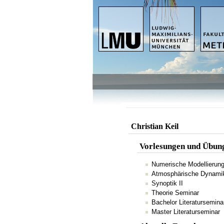
Christian Keil
Vorlesungen und Übun
Numerische Modellierun
Atmosphärische Dynamik 
Synoptik II
Theorie Seminar
Bachelor Literatursemina
Master Literaturseminar