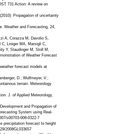
OST 731 Action: A review on
.
(2010): Propagation of uncertainty
ue. Weather and Forecasting, 24,
zi A, Corazza M, Davolio S,
C, Liniger MA, Marsigli C,
y Y, Staudinger M, Stoll M,
monstration of Weather Forecast
 weather forecast models at
uenberger, D.; Wulfmeyer, V.;
untainous terrain. Meteorology
tion. J. of Applied Meteorology,
8): Development and Propagation of
recasting System using Real-
1007/s00703-008-0322-7
 precipitation forecast to height
1029/2008GL033657