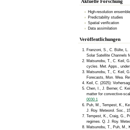
Aktuelle Forschung
High-resolution ensemble
Predictability studies
Spatial verification
Data assimilation
Veröffentlichungen
Franzoni, S., C. Bülte, L.
Solar Satellite Channels f
Matsunobu, T., C. Keil, G
cycles. Met. Apps., under
Matsunobu, T., C. Keil, G
Forecasts, Mon. Wea. Re
Keil, C. (2025): Vorhersa
Chen, I., J. Berner, C. K
matter for convective-sc
0030.1
Puh, M., Tempest, K., Kei
J. Roy. Meteorol. Soc., 
Tempest, K., Craig, G., P
regimes. Q. J. Roy. Mete
Matsunobu, T., Puh, M., Ke