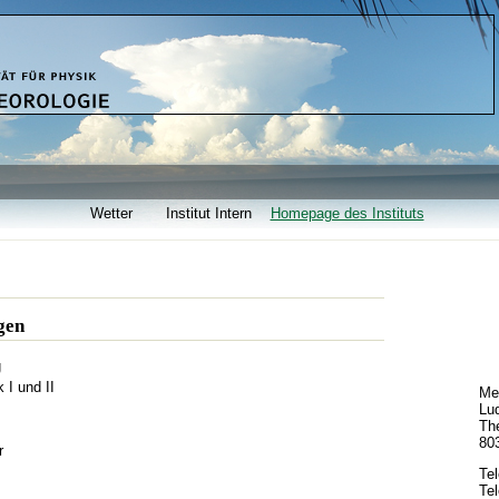
Wetter
Institut Intern
Homepage des Instituts
gen
g
I und II
Met
Lud
The
80
r
Te
Tel