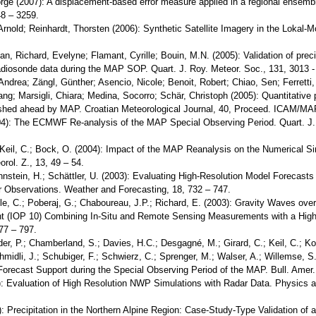
eorge (2007): A displacement-based error measure applied in a regional ensem
8 – 3259.
, Arnold; Reinhardt, Thorsten (2006): Synthetic Satellite Imagery in the Lokal
tian, Richard, Evelyne; Flamant, Cyrille; Bouin, M.N. (2005): Validation of p
diosonde data during the MAP SOP. Quart. J. Roy. Meteor. Soc., 131, 3013 -
Andrea; Zängl, Günther; Asencio, Nicole; Benoit, Robert; Chiao, Sen; Ferretti
Lang; Marsigli, Chiara; Medina, Socorro; Schär, Christoph (2005): Quantitative p
shed ahead by MAP. Croatian Meteorological Journal, 40, Proceed. ICAM/MAP
2004): The ECMWF Re-analysis of the MAP Special Observing Period. Quart. J.
 Keil, C.; Bock, O. (2004): Impact of the MAP Reanalysis on the Numerical 
ol. Z., 13, 49 – 54.
Mannstein, H.; Schättler, U. (2003): Evaluating High-Resolution Model Forecas
r Observations. Weather and Forecasting, 18, 732 – 747.
mle, C.; Poberaj, G.; Chaboureau, J.P.; Richard, E. (2003): Gravity Waves ove
t (IOP 10) Combining In-Situ and Remote Sensing Measurements with a High-
77 – 797.
der, P.; Chamberland, S.; Davies, H.C.; Desgagné, M.; Girard, C.; Keil, C.; Ko
Schmidli, J.; Schubiger, F.; Schwierz, C.; Sprenger, M.; Walser, A.; Willemse, S
Forecast Support during the Special Observing Period of the MAP. Bull. Amer.
): Evaluation of High Resolution NWP Simulations with Radar Data. Physics an
0): Precipitation in the Northern Alpine Region: Case-Study-Type Validation of