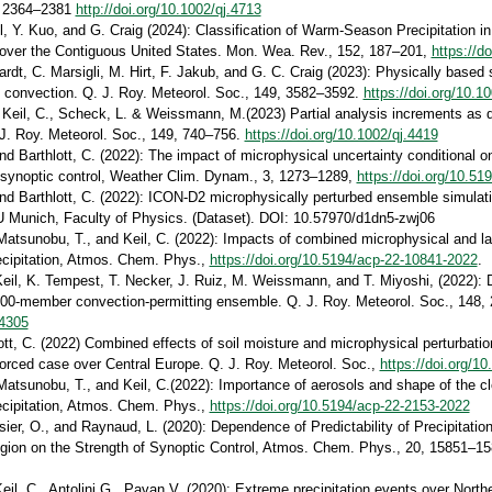
, 2364–2381
http://doi.org/10.1002/qj.4713
il, Y. Kuo, and G. Craig (2024): Classification of Warm-Season Precipitation 
ver the Contiguous United States. Mon. Wea. Rev., 152, 187–201,
https://d
rdt, C. Marsigli, M. Hirt, F. Jakub, and G. C. Craig (2023): Physically based
of convection. Q. J. Roy. Meteorol. Soc., 149, 3582–3592.
https://doi.org/10.1
, Keil, C., Scheck, L. & Weissmann, M.(2023) Partial analysis increments as 
J. Roy. Meteorol. Soc., 149, 740–756.
https://doi.org/10.1002/qj.4419
nd Barthlott, C. (2022): The impact of microphysical uncertainty conditional on
 synoptic control, Weather Clim. Dynam., 3, 1273–1289,
https://doi.org/10.5
and Barthlott, C. (2022): ICON-D2 microphysically perturbed ensemble simulatio
U Munich, Faculty of Physics. (Dataset). DOI: 10.57970/d1dn5-zwj06
, Matsunobu, T., and Keil, C. (2022): Impacts of combined microphysical and la
ecipitation, Atmos. Chem. Phys.,
https://doi.org/10.5194/acp-22-10841-2022
.
Keil, K. Tempest, T. Necker, J. Ruiz, M. Weissmann, and T. Miyoshi, (2022): 
,000-member convection-permitting ensemble. Q. J. Roy. Meteorol. Soc., 148,
.4305
lott, C. (2022) Combined effects of soil moisture and microphysical perturbat
y forced case over Central Europe. Q. J. Roy. Meteorol. Soc.,
https://doi.org/10
 Matsunobu, T., and Keil, C.(2022): Importance of aerosols and shape of the clo
ecipitation, Atmos. Chem. Phys.,
https://doi.org/10.5194/acp-22-2153-2022
ssier, O., and Raynaud, L. (2020): Dependence of Predictability of Precipitatio
gion on the Strength of Synoptic Control, Atmos. Chem. Phys., 20, 15851–1
Keil, C., Antolini G., Pavan V. (2020): Extreme precipitation events over Norther