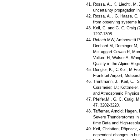
Rossa, A., K. Liechti, M.
uncertainty propagation i
Rossa, A. , G. Haase, C. 
from observing systems i
Keil, C. and G. C. Craig 
1297-1308.
Rotach MW, Ambrosetti P,
Denhard M, Dorninger M, F
McTaggart-Cowan R, Monta
Volkert H, Walser A, Wa
Quality in the Alpine Regi
Dengler, K., C Keil, M Fr
Frankfurt Airport, Meteoro
Trentmann, J.; Keil, C.; S
Corsmeier, U.; Kottmeier, 
and Atmospheric Physics,
Pfeifer,M., G. C. Craig, M
47, 3202-3220.
Tafferner, Arnold; Hagen, 
Severe Thunderstorms in 
time Data and High-resol
Keil, Christian; Röpnack, 
dependent changes in hum