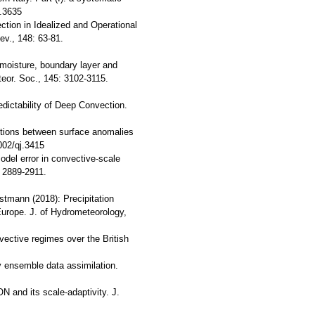
j.3635
tion in Idealized and Operational
v., 148: 63-81.
l moisture, boundary layer and
teor. Soc., 145: 3102-3115.
ictability of Deep Convection.
ractions between surface anomalies
002/qj.3415
model error in convective-scale
: 2889-2911.
stmann (2018): Precipitation
 Europe. J. of Hydrometeorology,
nvective regimes over the British
by ensemble data assimilation.
N and its scale-adaptivity. J.