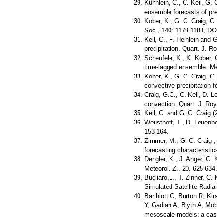
Kühnlein, C., C. Keil, G. 
ensemble forecasts of pre
Kober, K., G. C. Craig, C.
Soc., 140: 1179-1188, DO
Keil, C., F. Heinlein and 
precipitation. Quart. J. 
Scheufele, K., K. Kober, G
time-lagged ensemble. Me
Kober, K., G. C. Craig, C.
convective precipitation 
Craig, G.C., C. Keil, D. L
convection. Quart. J. Roy
Keil, C. and G. C. Craig (
Weusthoff, T., D. Leuenbe
153-164.
Zimmer, M., G. C. Craig , 
forecasting characteristi
Dengler, K., J. Anger, C.
Meteorol. Z., 20, 625-634.
Bugliaro,L., T. Zinner, C.
Simulated Satellite Radi
Barthlott C, Burton R, Ki
Y, Gadian A, Blyth A, Mobb
mesoscale models: a case