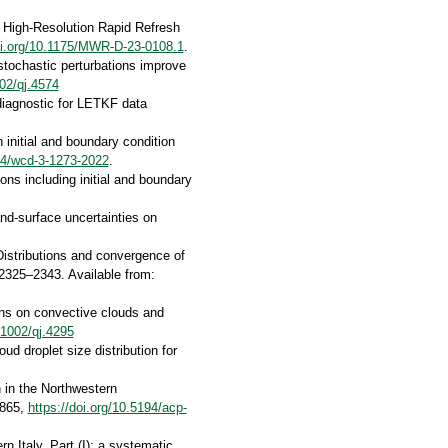
in High-Resolution Rapid Refresh
oi.org/10.1175/MWR-D-23-0108.1
.
 stochastic perturbations improve
002/qj.4574
diagnostic for LETKF data
 initial and boundary condition
194/wcd-3-1273-2022
.
ns including initial and boundary
nd-surface uncertainties on
Distributions and convergence of
 2325–2343. Available from:
ions on convective clouds and
.1002/qj.4295
ud droplet size distribution for
n in the Northwestern
5865,
https://doi.org/10.5194/acp-
n Italy. Part (I): a systematic