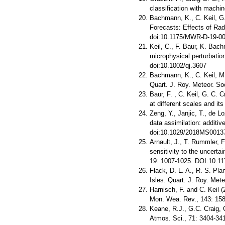
classification with machin
Bachmann, K., C. Keil, G.
Forecasts: Effects of Ra
doi:10.1175/MWR-D-19-00
Keil, C., F. Baur, K. Bach
microphysical perturbation
doi:10.1002/qj.3607
Bachmann, K., C. Keil, M
Quart. J. Roy. Meteor. So
Baur, F. , C. Keil, G. C. 
at different scales and it
Zeng, Y., Janjic, T., de Lo
data assimilation: additi
doi:10.1029/2018MS0013
Arnault, J., T. Rummler, 
sensitivity to the uncerta
19: 1007-1025. DOI:10.11
Flack, D. L. A., R. S. Pla
Isles. Quart. J. Roy. Met
Harnisch, F. and C. Keil (
Mon. Wea. Rev., 143: 15
Keane, R.J., G.C. Craig, 
Atmos. Sci., 71: 3404-34