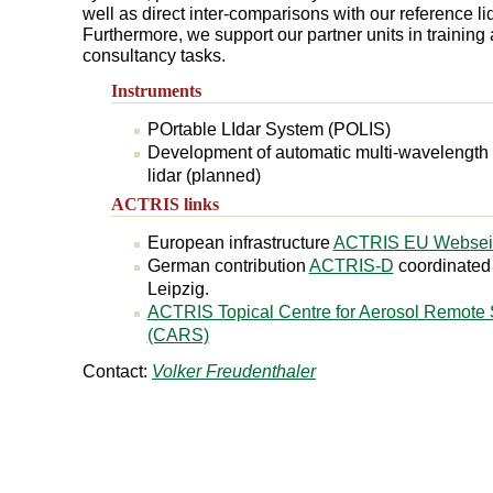
well as direct inter-comparisons with our reference l
Furthermore, we support our partner units in training
consultancy tasks.
Instruments
POrtable LIdar System (POLIS)
Development of automatic multi-wavelength
lidar (planned)
ACTRIS links
European infrastructure
ACTRIS EU Websei
German contribution
ACTRIS-D
coordinate
Leipzig.
ACTRIS Topical Centre for Aerosol Remote
(CARS)
Contact:
Volker Freudenthaler