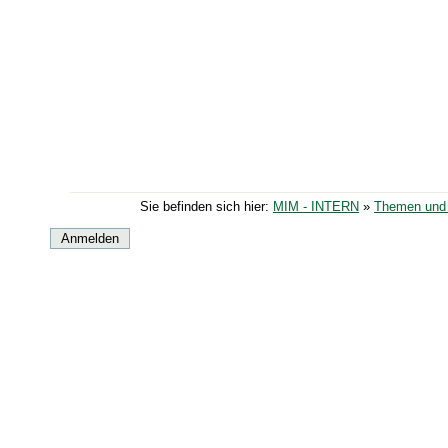
Sie befinden sich hier:
MIM - INTERN
»
Themen und 
Anmelden