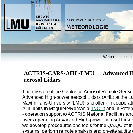
Wetter
Instit
ACTRIS-CARS-AHL-LMU — Advanced H
aerosol Lidars
The mission of the Centre for Aerosol Remote Sensin
Advanced High-power aerosol Lidars (AHL) at the L
Maximilians-University (LMU) is to offer - in cooperat
AHL units in Magurele/Romania (
INOE
) and in Potenz
- operation support to ACTRIS National Facilities 
users operating Advanced High-power aerosol Lidar
we develop procedures and tools for the QA/QC of the
systems, perform remote analysis and on-site audits o